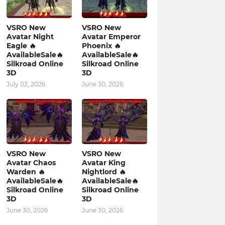
VSRO New
VSRO New
Avatar Night
Avatar Emperor
Eagle 🔥
Phoenix 🔥
AvailableSale🔥
AvailableSale🔥
Silkroad Online
Silkroad Online
3D
3D
July 02, 2026
June 30, 2026
VSRO New
VSRO New
Avatar Chaos
Avatar King
Warden 🔥
Nightlord 🔥
AvailableSale🔥
AvailableSale🔥
Silkroad Online
Silkroad Online
3D
3D
June 30, 2026
June 30, 2026