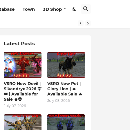
tabase
Town
3D Shop
Latest Posts
VSRO New Devil |
VSRO New Pet |
Sikandryx 2026 👿
Glory Lion | 🔥
👑 | Available for
Available Sale 🔥
Sale 🔥💀
July 03, 2026
July 07, 2026