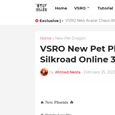
Home
VSRO
Tutorial
Exclusive |
VSRO New Avatar Chaos War
Home
New-Pet-Dragon
VSRO New Pet Ph
Silkroad Online 
by
Ahmed Nesta
-
February 25, 202
🔥
🔥
New
Phoenix