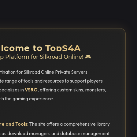
elcome to TopS4A
 Platform for Silkroad Online! 🎮
tination for Silkroad Online Private Servers
ide range of tools and resources to support players
pecializes in
VSRO
, offering custom skins, monsters,
ich the gaming experience.
e and Tools:
The site offers a comprehensive library
uch as download managers and database management