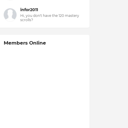
infor2011
Hi, you don't have the 120 mastery
scrolls?
Members Online