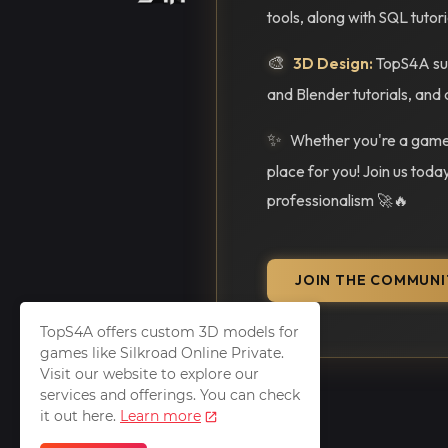
tools, along with SQL tutor
🎨
3D Design:
TopS4A sup
and Blender tutorials, and 
✨
Whether you're a gamer
place for you! Join us toda
professionalism 🚀🔥
JOIN THE COMMUNI
TopS4A offers custom 3D models for
games like Silkroad Online Private.
Visit our website to explore our
services and offerings. You can check
it out here.
Learn more