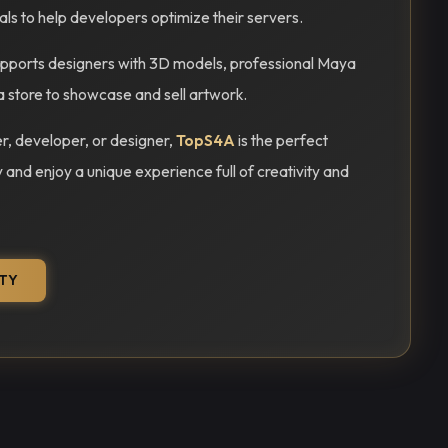
ials to help developers optimize their servers.
ports designers with 3D models, professional Maya
a store to showcase and sell artwork.
, developer, or designer,
TopS4A
is the perfect
y and enjoy a unique experience full of creativity and
TY