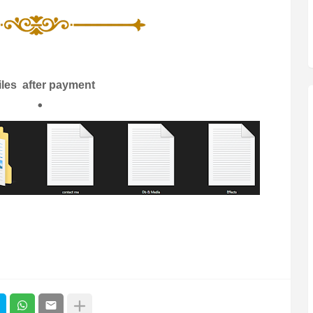
files after payment