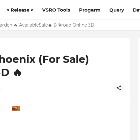
< Release >
VSRO Tools
Progarm
Query
Da
den 🔥 AvailableSale🔥 Silkroad Online 3D
oenix (For Sale)
3D 🔥
3