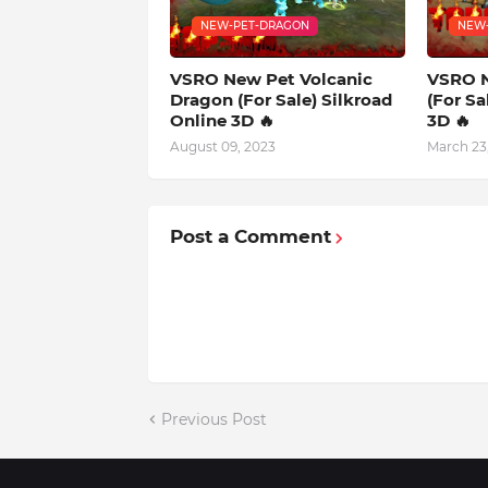
NEW-PET-DRAGON
NEW
VSRO New Pet Volcanic
VSRO N
Dragon (For Sale) Silkroad
(For Sa
Online 3D 🔥
3D 🔥
August 09, 2023
March 23
Post a Comment
Previous Post