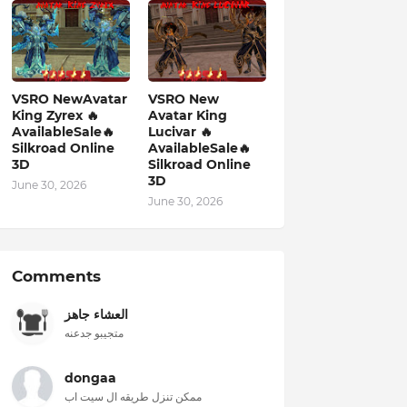
VSRO NewAvatar
VSRO New
King Zyrex 🔥
Avatar King
AvailableSale🔥
Lucivar 🔥
Silkroad Online
AvailableSale🔥
3D
Silkroad Online
3D
June 30, 2026
June 30, 2026
Comments
العشاء جاهز
متجيبو جدعنه
dongaa
ممكن تنزل طريقه ال سيت اب