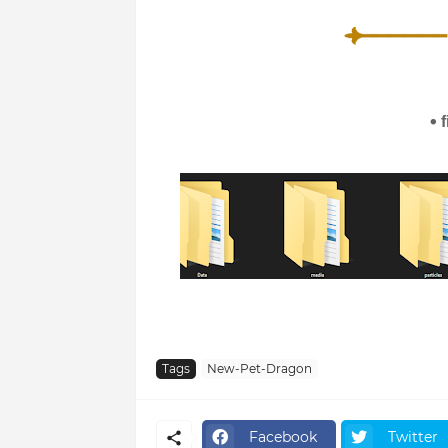
Tags
New-Pet-Dragon
Facebook
Twitter