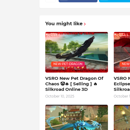
You might like
NEW-PET-DRAGON
NEW
VSRO New Pet Dragon Of
VSRO N
Chaos 🤡🔥 [ Selling ] 🔥
Eclipse 
Silkroad Online 3D
Silkro
October 10, 2025
October 1