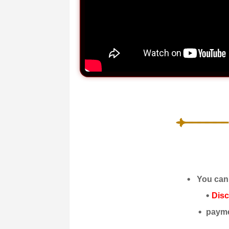
You can 
Dis
payme