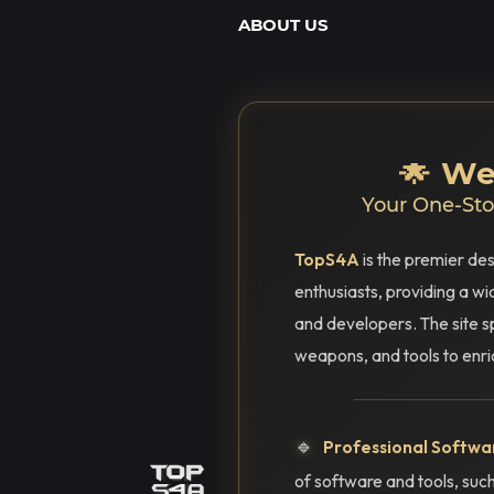
ABOUT US
🌟 W
Your One-Stop
TopS4A
is the premier des
enthusiasts, providing a w
and developers. The site s
weapons, and tools to enr
🔹
Professional Softwar
of software and tools, s