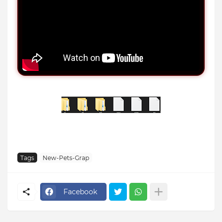
Tags
New-Pets-Grap
Facebook