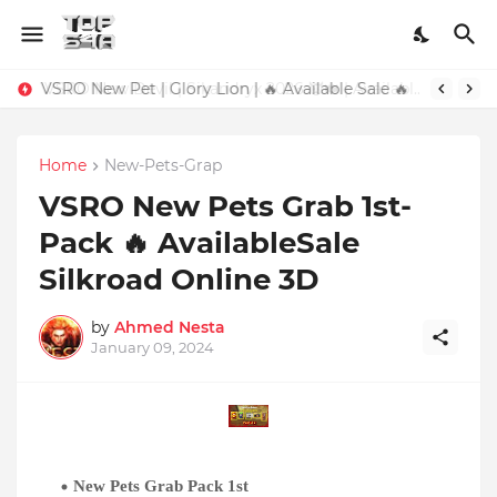
VSRO New Pet | Glory Lion | 🔥 Available Sale 🔥
Home
New-Pets-Grap
VSRO New Pets Grab 1st-
Pack 🔥 AvailableSale
Silkroad Online 3D
by
Ahmed Nesta
January 09, 2024
New
Pets Grab Pack 1st