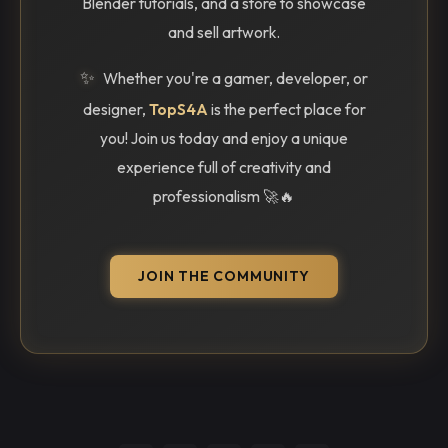
Blender tutorials, and a store to showcase
and sell artwork.
✨
Whether you're a gamer, developer, or
designer,
TopS4A
is the perfect place for
you! Join us today and enjoy a unique
experience full of creativity and
professionalism 🚀🔥
JOIN THE COMMUNITY