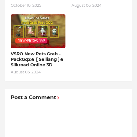
October 10, 2025
August 06, 2024
NEW-PETS-GRAP
VSRO New Pets Grab -
PackGq2🔥 [ Selliang ]🔥
Silkroad Online 3D
August 06, 2024
Post a Comment