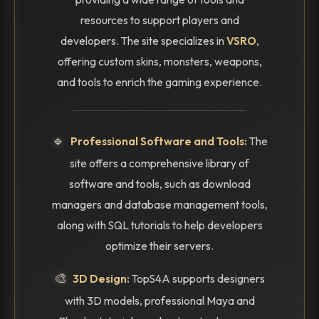
resources to support players and
developers. The site specializes in
VSRO
,
offering custom skins, monsters, weapons,
and tools to enrich the gaming experience.
🔹
Professional Software and Tools:
The
site offers a comprehensive library of
software and tools, such as download
managers and database management tools,
along with SQL tutorials to help developers
optimize their servers.
🎨
3D Design:
TopS4A supports designers
with 3D models, professional Maya and