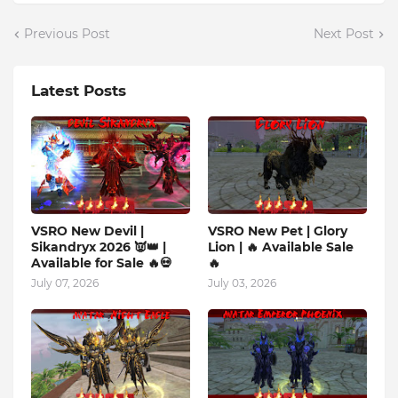
Previous Post
Next Post
Latest Posts
VSRO New Devil |
VSRO New Pet | Glory
Sikandryx 2026 👿👑 |
Lion | 🔥 Available Sale
Available for Sale 🔥💀
🔥
July 07, 2026
July 03, 2026