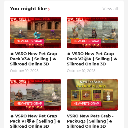
You might like
View all
NEW-PETS-GRAP
NEW-PETS-GRAP
🔥 VSRO New Pet Grap
🔥 VSRO New Pet Grap
Pack V3🔥 [ Selling ] 🔥
Pack V2😻🔥 [ Selling ] 🔥
Silkroad Online 3D
Silkroad Online 3D
October 10, 2025
October 10, 2025
NEW-PETS-GRAP
NEW-PETS-GRAP
🔥 VSRO New Pet Grap
VSRO New Pets Grab -
Pack V1 😻🔥 [ Selling ] 🔥
PackGq3 [ Selliang ]🔥
Silkroad Online 3D
Silkroad Online 3D