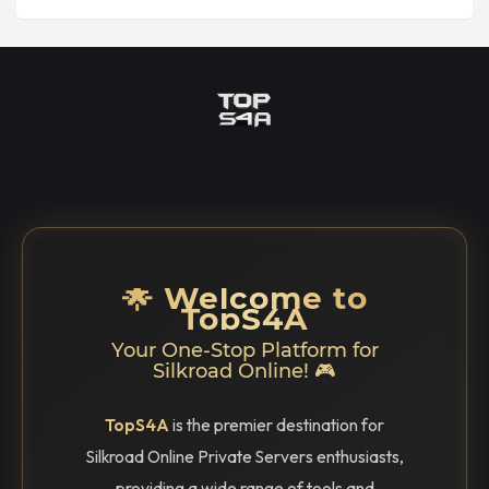
🌟 Welcome to
TopS4A
Your One-Stop Platform for
Silkroad Online! 🎮
TopS4A
is the premier destination for
Silkroad Online Private Servers enthusiasts,
providing a wide range of tools and