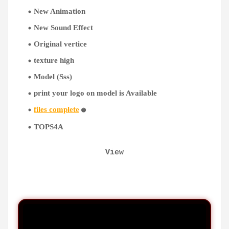
New Animation
New Sound Effect
Original vertice
texture high
Model (Sss)
print your logo on model is Available
files complete
🟡
TOPS4A
View