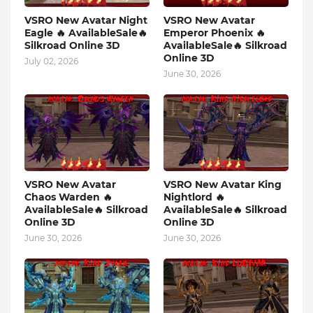
VSRO New Avatar Night
VSRO New Avatar
Eagle 🔥 AvailableSale🔥
Emperor Phoenix 🔥
Silkroad Online 3D
AvailableSale🔥 Silkroad
Online 3D
July 02, 2026
June 30, 2026
VSRO New Avatar
VSRO New Avatar King
Chaos Warden 🔥
Nightlord 🔥
AvailableSale🔥 Silkroad
AvailableSale🔥 Silkroad
Online 3D
Online 3D
June 30, 2026
June 30, 2026