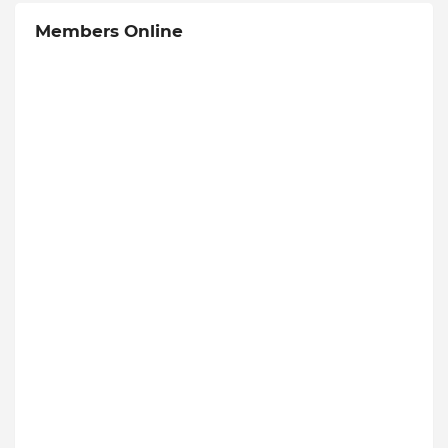
Members Online