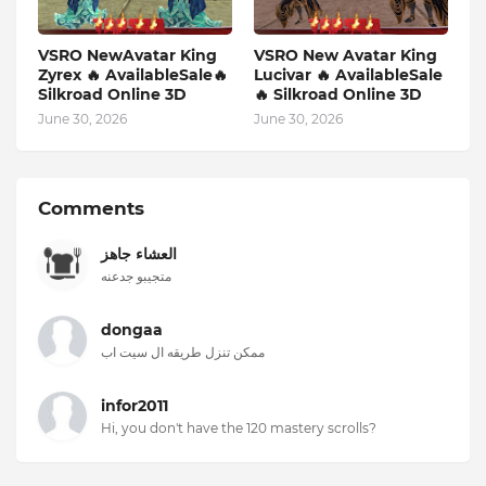
VSRO NewAvatar King
VSRO New Avatar King
Zyrex 🔥 AvailableSale🔥
Lucivar 🔥 AvailableSale
Silkroad Online 3D
🔥 Silkroad Online 3D
June 30, 2026
June 30, 2026
Comments
العشاء جاهز
متجيبو جدعنه
dongaa
ممكن تنزل طريقه ال سيت اب
infor2011
Hi, you don't have the 120 mastery scrolls?